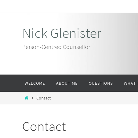
Skip
to
content
Nick Glenister
Person-Centred Counsellor
Skip
WELCOME
ABOUT ME
QUESTIONS
WHAT 
to
content
Home
Contact
Contact