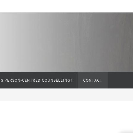
IS PERSON-CENTRED COUNSELLING?
CONTACT