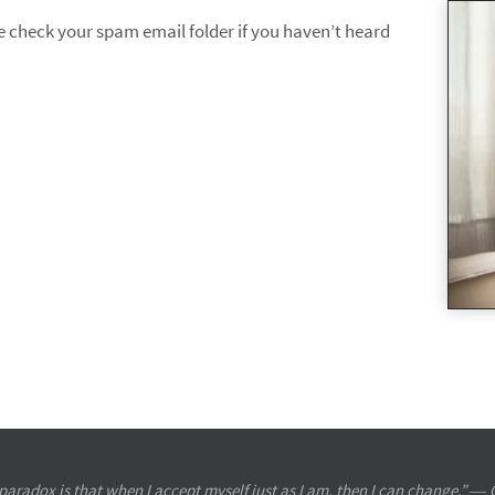
se check your spam email folder if you haven’t heard
paradox is that when I accept myself just as I am, then I can change.” ― 