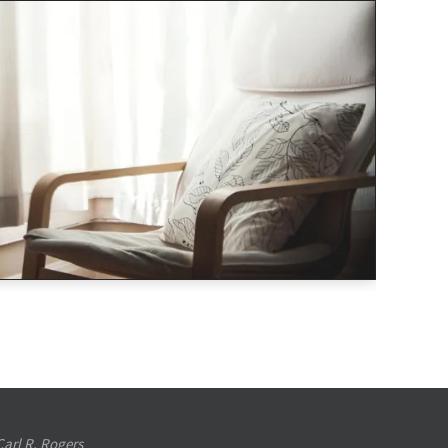
Carl R. Rogers