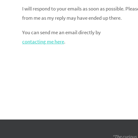
I will respond to your emails as soon as possible. Plea
from me as my reply may have ended up there.
You can send me an email directly by
contacting me here
.
“The curious 