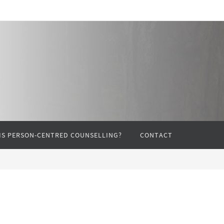
IS PERSON-CENTRED COUNSELLING?
CONTACT