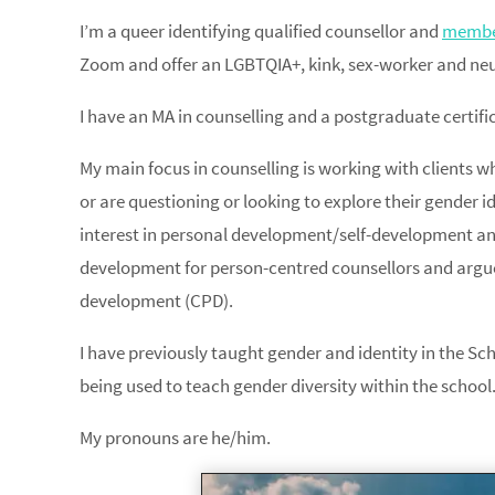
I’m a queer identifying qualified counsellor and
member
Zoom and offer an LGBTQIA+, kink, sex-worker and neur
I have an MA in counselling and a postgraduate certific
My main focus in counselling is working with clients wh
or are questioning or looking to explore their gender id
interest in personal development/self-development an
development for person-centred counsellors and argued
development (CPD).
I have previously taught gender and identity in the Sch
being used to teach gender diversity within the school
My pronouns are he/him.