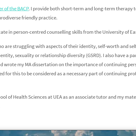
 of the BACP
. I provide both short-term and long-term therapy t
odiverse friendly practice.
ate in person-centred counselling skills from the University of Ea
o are struggling with aspects of their identity, self-worth and s
entity, sexuality or relationship diversity (GSRD). I also have a pa
d wrote my MA dissertation on the importance of continuing per
 for this to be considered as a necessary part of continuing pro
ool of Health Sciences at UEA as an associate tutor and my materi
.