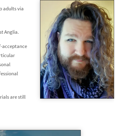
o adults via
st Anglia.
elf-acceptance
rticular
sonal
fessional
als are still